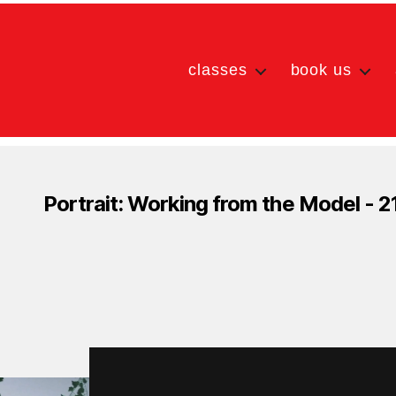
classes
book us
Portrait: Working from the Model - 2