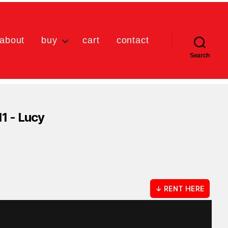
about
buy
cart
contact
Search
11 - Lucy
↓ RENT HERE