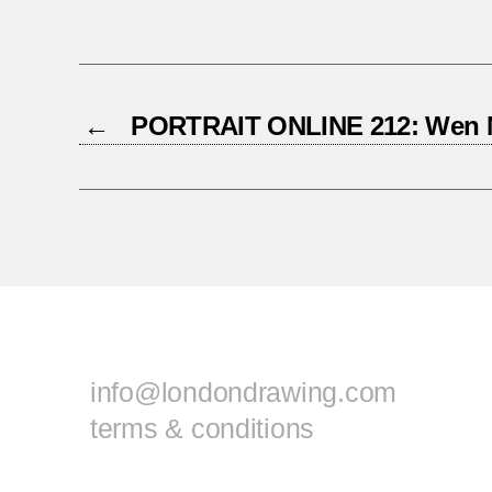
←
PORTRAIT ONLINE 212: Wen 
info@londondrawing.com
terms & conditions