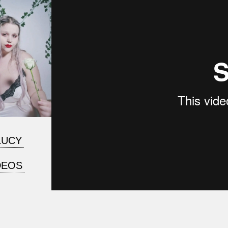
LUCY
DEOS