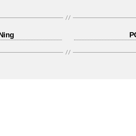
Ning
P