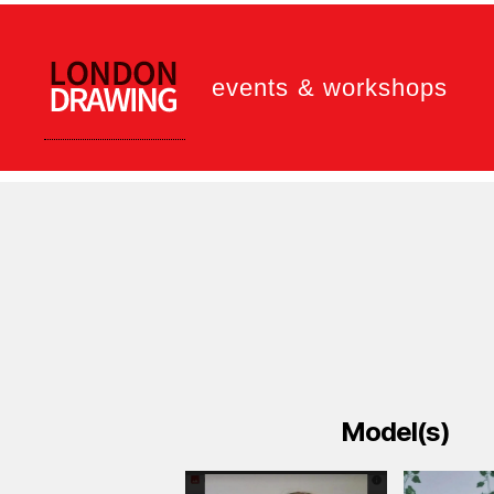
events & workshops
LONDON
DRAWING
Model(s)