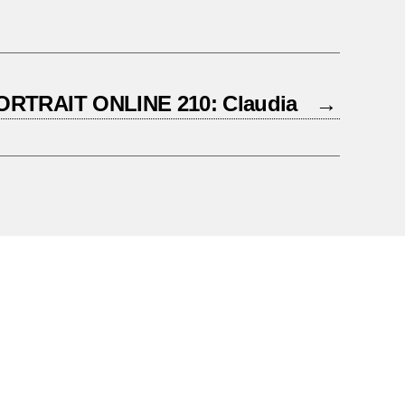
ORTRAIT ONLINE 210: Claudia
→