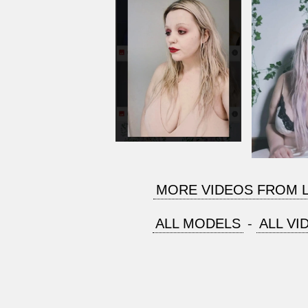
MORE VIDEOS FROM 
ALL MODELS
-
ALL VI